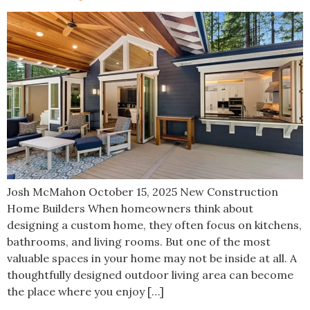
Josh McMahon October 15, 2025 New Construction
Home Builders When homeowners think about
designing a custom home, they often focus on kitchens,
bathrooms, and living rooms. But one of the most
valuable spaces in your home may not be inside at all. A
thoughtfully designed outdoor living area can become
the place where you enjoy […]