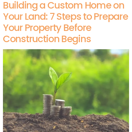
Building a Custom Home on
Your Land: 7 Steps to Prepare
Your Property Before
Construction Begins