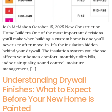
Josh McMahon October 15, 2025 New Construction
Home Builders One of the most important decisions
you’ll make when building a custom home is one you’ll
never see after move-in. It’s the insulation hidden
behind your drywall. The insulation system you choose
affects your home’s comfort, monthly utility bills,
indoor air quality, sound control, moisture
management, […]
Understanding Drywall
Finishes: What to Expect
Before Your New Home Is
Painted