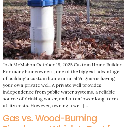
Josh McMahon October 15, 2025 Custom Home Builder
For many homeowners, one of the biggest advantages
of building a custom home in rural Virginia is having
your own private well. A private well provides
independence from public water systems, a reliable
source of drinking water, and often lower long-term
utility costs. However, owning a well […]
Gas vs. Wood-Burning