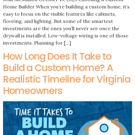
Home Builder When you’re building a custom home, it’s
easy to focus on the visible features like cabinets,
flooring, and lighting. But some of the smartest
investments are the ones you’ll never see once the
drywall is installed. Low-voltage wiring is one of those
investments. Planning for […]
How Long Does It Take to
Build a Custom Home? A
Realistic Timeline for Virginia
Homeowners