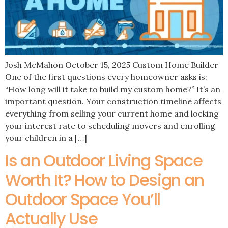
Josh McMahon October 15, 2025 Custom Home Builder
One of the first questions every homeowner asks is:
“How long will it take to build my custom home?” It’s an
important question. Your construction timeline affects
everything from selling your current home and locking
your interest rate to scheduling movers and enrolling
your children in a […]
Is an Outdoor Living Space
Worth It? How to Design an
Outdoor Space You’ll
Actually Use