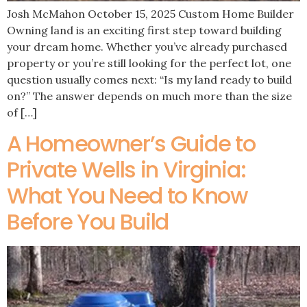
Josh McMahon October 15, 2025 Custom Home Builder
Owning land is an exciting first step toward building
your dream home. Whether you’ve already purchased
property or you’re still looking for the perfect lot, one
question usually comes next: “Is my land ready to build
on?” The answer depends on much more than the size
of […]
A Homeowner’s Guide to
Private Wells in Virginia:
What You Need to Know
Before You Build