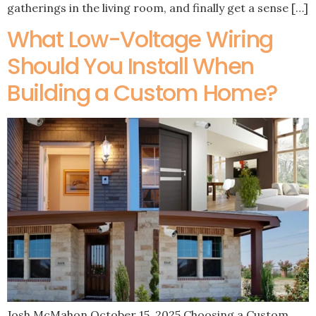
gatherings in the living room, and finally get a sense […]
What Low-Voltage Wiring
Should You Install When
Building a Custom Home?
Josh McMahon October 15, 2025 Choosing a Custom