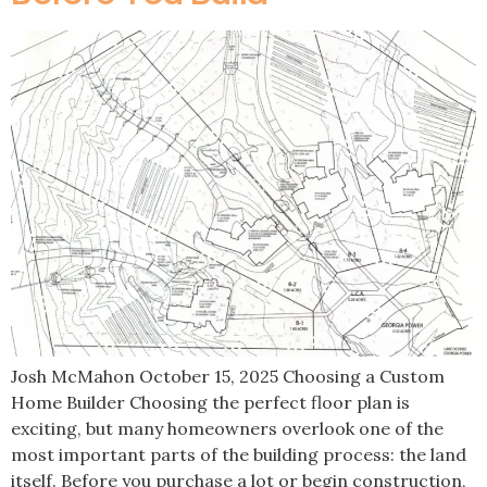
Josh McMahon October 15, 2025 Choosing a Custom
Home Builder Choosing the perfect floor plan is
exciting, but many homeowners overlook one of the
most important parts of the building process: the land
itself. Before you purchase a lot or begin construction,