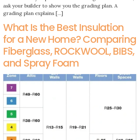
ask your builder to show you the grading plan. A
grading plan explains […]
What Is the Best Insulation
for a New Home? Comparing
Fiberglass, ROCKWOOL, BIBS,
and Spray Foam