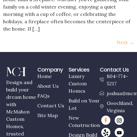
family on a cold winter evening, enjoying a quiet
morning with a cup of coffee, or celebrating the
holidays, a fireplace often becomes the centerpiece of
the home. If […]
Next
→
Company
Services
Contact Us
Home
Luxury
804-774-
Design and
Custom
5217
About Us
build your
Homes
joshua@mcm
FAQs
dream home
Build on Your
Goochland,
with
Contact Us
Lot
Virginia
McMahon
Site Map
New
Custom
Construction
Homes,
trusted
Design Build