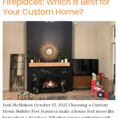
Fireplaces: Which Is Best for
Your Custom Home?
Josh McMahon October 15, 2025 Choosing a Custom
Home Builder Few features make a house feel more like
home than a fireplace. Whether you’re gathering with