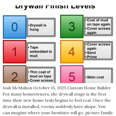
Josh McMahon October 15, 2025 Custom Home Builder
For many homeowners, the drywall stage is the first
time their new home truly begins to feel real. Once the
drywall is installed, rooms suddenly have shape. You
can imagine where your furniture will go, picture family