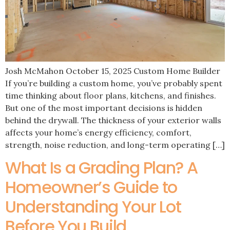
Josh McMahon October 15, 2025 Custom Home Builder
If you’re building a custom home, you’ve probably spent
time thinking about floor plans, kitchens, and finishes.
But one of the most important decisions is hidden
behind the drywall. The thickness of your exterior walls
affects your home’s energy efficiency, comfort,
strength, noise reduction, and long-term operating […]
What Is a Grading Plan? A
Homeowner’s Guide to
Understanding Your Lot
Before You Build