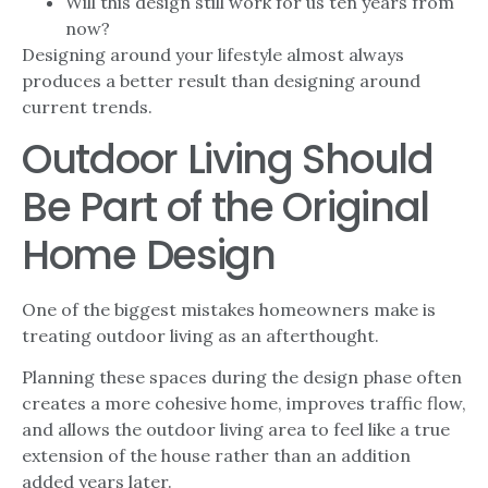
Will this design still work for us ten years from
now?
Designing around your lifestyle almost always
produces a better result than designing around
current trends.
Outdoor Living Should
Be Part of the Original
Home Design
One of the biggest mistakes homeowners make is
treating outdoor living as an afterthought.
Planning these spaces during the design phase often
creates a more cohesive home, improves traffic flow,
and allows the outdoor living area to feel like a true
extension of the house rather than an addition
added years later.