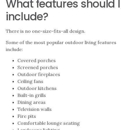
What features should I
include?
There is no one-size-fits-all design.
Some of the most popular outdoor living features
include:
Covered porches
Screened porches
Outdoor fireplaces
Ceiling fans
Outdoor kitchens
Built-in grills
Dining areas
Television walls
Fire pits
Comfortable lounge seating