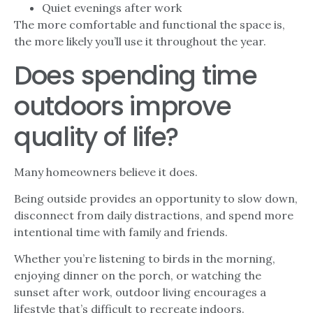
Quiet evenings after work
The more comfortable and functional the space is,
the more likely you’ll use it throughout the year.
Does spending time
outdoors improve
quality of life?
Many homeowners believe it does.
Being outside provides an opportunity to slow down,
disconnect from daily distractions, and spend more
intentional time with family and friends.
Whether you’re listening to birds in the morning,
enjoying dinner on the porch, or watching the
sunset after work, outdoor living encourages a
lifestyle that’s difficult to recreate indoors.