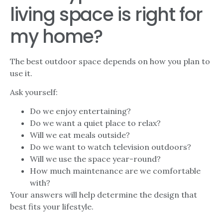
living space is right for
my home?
The best outdoor space depends on how you plan to
use it.
Ask yourself:
Do we enjoy entertaining?
Do we want a quiet place to relax?
Will we eat meals outside?
Do we want to watch television outdoors?
Will we use the space year-round?
How much maintenance are we comfortable
with?
Your answers will help determine the design that
best fits your lifestyle.