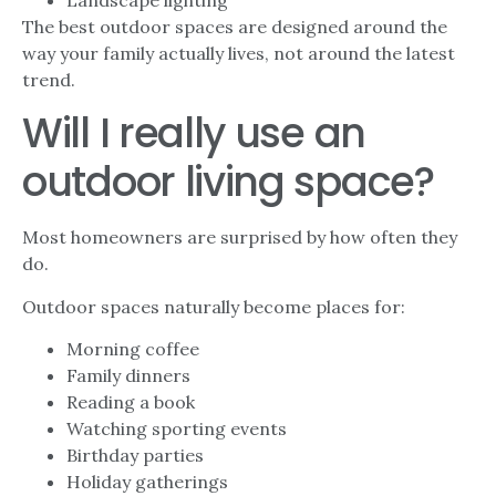
Landscape lighting
The best outdoor spaces are designed around the
way your family actually lives, not around the latest
trend.
Will I really use an
outdoor living space?
Most homeowners are surprised by how often they
do.
Outdoor spaces naturally become places for:
Morning coffee
Family dinners
Reading a book
Watching sporting events
Birthday parties
Holiday gatherings