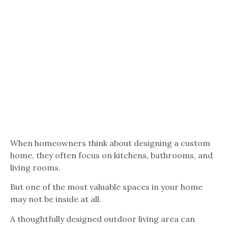
When homeowners think about designing a custom
home, they often focus on kitchens, bathrooms, and
living rooms.
But one of the most valuable spaces in your home
may not be inside at all.
A thoughtfully designed outdoor living area can