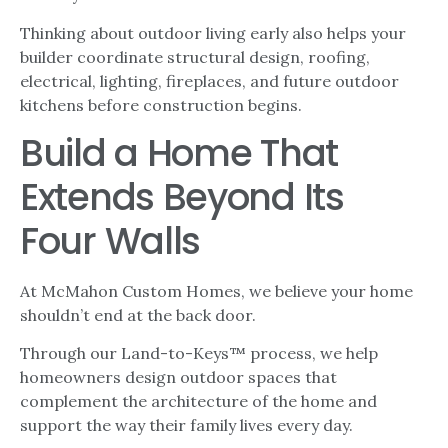
Thinking about outdoor living early also helps your
builder coordinate structural design, roofing,
electrical, lighting, fireplaces, and future outdoor
kitchens before construction begins.
Build a Home That
Extends Beyond Its
Four Walls
At McMahon Custom Homes, we believe your home
shouldn’t end at the back door.
Through our Land-to-Keys™ process, we help
homeowners design outdoor spaces that
complement the architecture of the home and
support the way their family lives every day.