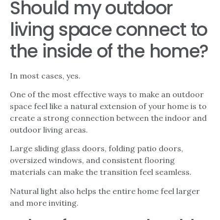
Should my outdoor
living space connect to
the inside of the home?
In most cases, yes.
One of the most effective ways to make an outdoor
space feel like a natural extension of your home is to
create a strong connection between the indoor and
outdoor living areas.
Large sliding glass doors, folding patio doors,
oversized windows, and consistent flooring
materials can make the transition feel seamless.
Natural light also helps the entire home feel larger
and more inviting.