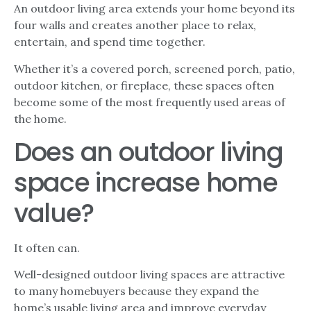
An outdoor living area extends your home beyond its
four walls and creates another place to relax,
entertain, and spend time together.
Whether it’s a covered porch, screened porch, patio,
outdoor kitchen, or fireplace, these spaces often
become some of the most frequently used areas of
the home.
Does an outdoor living
space increase home
value?
It often can.
Well-designed outdoor living spaces are attractive
to many homebuyers because they expand the
home’s usable living area and improve everyday