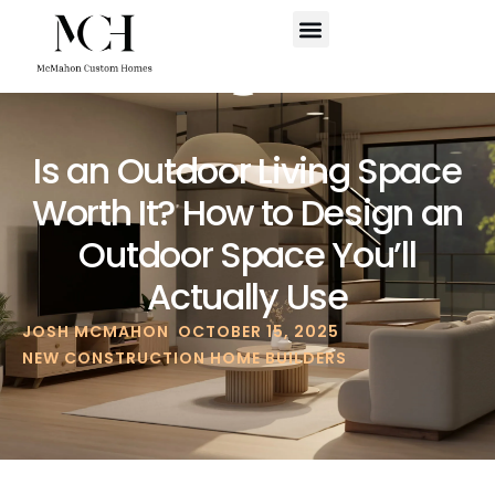
WHERE WE BUILD
SCHEDULE A CALL
Is an Outdoor Living Space
Worth It? How to Design an
Outdoor Space You’ll
Actually Use
JOSH MCMAHON
OCTOBER 15, 2025
NEW CONSTRUCTION HOME BUILDERS