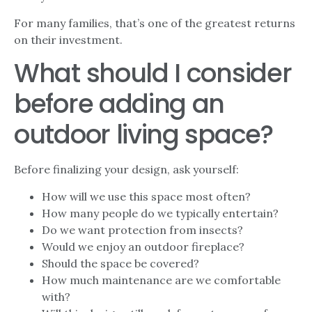
For many families, that’s one of the greatest returns
on their investment.
What should I consider
before adding an
outdoor living space?
Before finalizing your design, ask yourself:
How will we use this space most often?
How many people do we typically entertain?
Do we want protection from insects?
Would we enjoy an outdoor fireplace?
Should the space be covered?
How much maintenance are we comfortable
with?