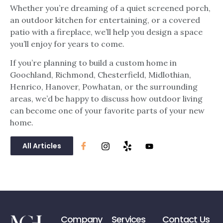
Whether you’re dreaming of a quiet screened porch,
an outdoor kitchen for entertaining, or a covered
patio with a fireplace, we’ll help you design a space
you’ll enjoy for years to come.
If you’re planning to build a custom home in
Goochland, Richmond, Chesterfield, Midlothian,
Henrico, Hanover, Powhatan, or the surrounding
areas, we’d be happy to discuss how outdoor living
can become one of your favorite parts of your new
home.
All Articles
Company
Services
Contact Us