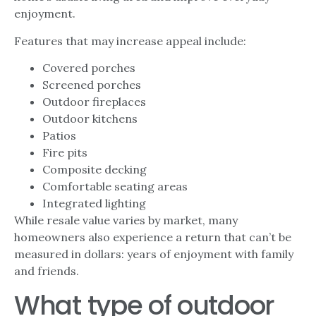
enjoyment.
Features that may increase appeal include:
Covered porches
Screened porches
Outdoor fireplaces
Outdoor kitchens
Patios
Fire pits
Composite decking
Comfortable seating areas
Integrated lighting
While resale value varies by market, many
homeowners also experience a return that can’t be
measured in dollars: years of enjoyment with family
and friends.
What type of outdoor