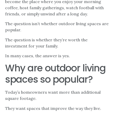
become the place where you enjoy your morning
coffee, host family gatherings, watch football with
friends, or simply unwind after a long day.
The question isn’t whether outdoor living spaces are
popular.
The question is whether they’re worth the
investment for your family.
In many cases, the answer is yes.
Why are outdoor living
spaces so popular?
Today’s homeowners want more than additional
square footage.
They want spaces that improve the way they live.