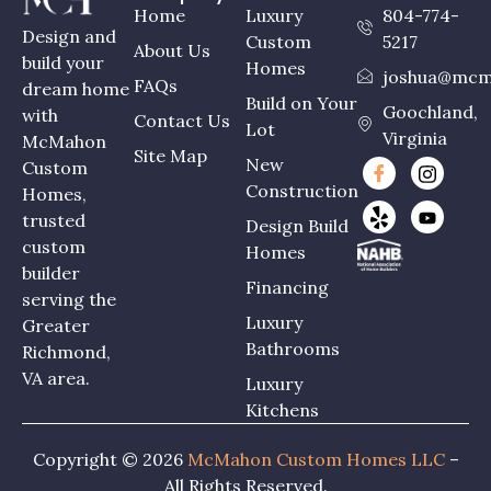
Home
Luxury
804-774-
Design and
Custom
5217
About Us
build your
Homes
joshua@mcm
FAQs
dream home
Build on Your
Goochland,
with
Contact Us
Lot
Virginia
McMahon
Site Map
New
Custom
Construction
Homes,
trusted
Design Build
custom
Homes
builder
Financing
serving the
Luxury
Greater
Bathrooms
Richmond,
VA area.
Luxury
Kitchens
Copyright © 2026
McMahon Custom Homes LLC
–
All Rights Reserved.