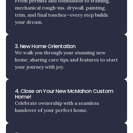
From permits and foundation to framing,
mechanical rough-ins, drywall, painting,
trim, and final touches—every step builds
your dream.
3. New Home Orientation
We walk you through your stunning new
home, sharing care tips and features to start
your journey with joy.
4. Close on Your New McMahon Custom
Home!
Celebrate ownership with a seamless
handover of your perfect home.