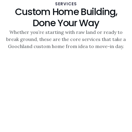
SERVICES
Custom Home Building,
Done Your Way
Whether you’re starting with raw land or ready to
break ground, these are the core services that take a
Goochland custom home from idea to move-in day.