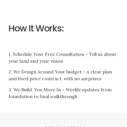
How It Works:
1. Schedule Your Free Consultation – Tell us about
your land and your vision
2. We Design Around Your budget – A clear plan
and fixed price contract, with no surprises
3. We Build, You Move In – Weekly updates from
foundation to final walkthrough