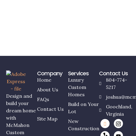
Company
Services
Contact Us
Home
Luxury
804-774-
Custom
5217
About Us
Homes
Design and
joshua@mcm
FAQs
build your
Build on Your
Goochland,
Contact Us
dream home
Lot
Virginia
with
Site Map
New
McMahon
Construction
Custom