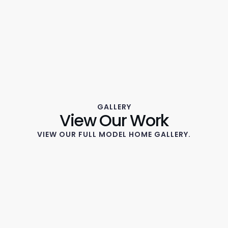
GALLERY
View Our Work
VIEW OUR FULL MODEL HOME GALLERY.