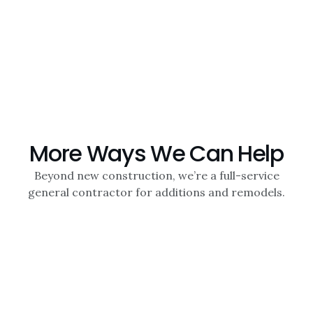
More Ways We Can Help
Beyond new construction, we’re a full-service
general contractor for additions and remodels.