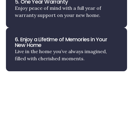
5. One Year Warranty
Enjoy peace of mind with a full year of
warranty support on your new home.
6. Enjoy a Lifetime of Memories in Your
New Home
Live in the home you’ve always imagined,
filled with cherished moments.