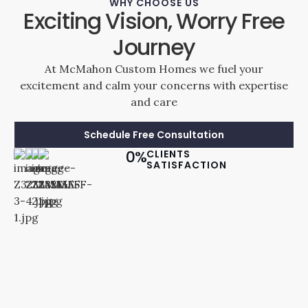
WHY CHOOSE US
Exciting Vision, Worry Free
Journey
At McMahon Custom Homes we fuel your
excitement and calm your concerns with expertise
and care
Schedule Free Consultation
0
%
CLIENTS
SATISFACTION