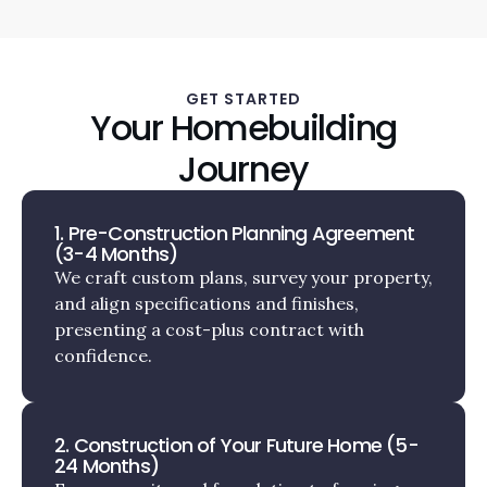
GET STARTED
Your Homebuilding
Journey
1. Pre-Construction Planning Agreement
(3-4 Months)
We craft custom plans, survey your property,
and align specifications and finishes,
presenting a cost-plus contract with
confidence.
2. Construction of Your Future Home (5-
24 Months)