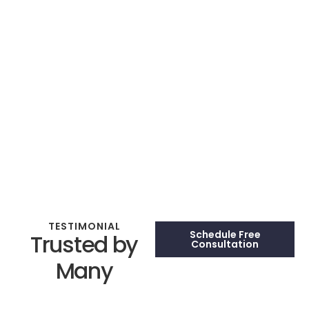
TESTIMONIAL
Schedule Free
Trusted by
Consultation
Many