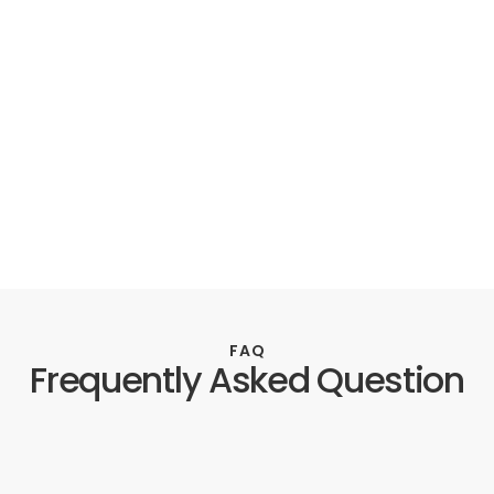
FAQ
Frequently Asked Question