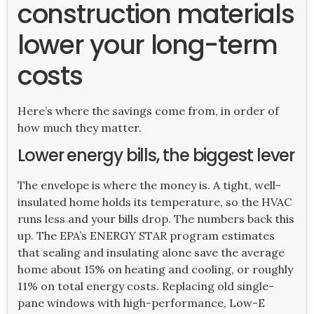
construction materials
lower your long-term
costs
Here’s where the savings come from, in order of
how much they matter.
Lower energy bills, the biggest lever
The envelope is where the money is. A tight, well-
insulated home holds its temperature, so the HVAC
runs less and your bills drop. The numbers back this
up. The EPA’s ENERGY STAR program estimates
that sealing and insulating alone save the average
home about 15% on heating and cooling, or roughly
11% on total energy costs. Replacing old single-
pane windows with high-performance, Low-E