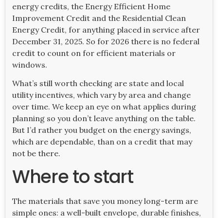
energy credits, the Energy Efficient Home
Improvement Credit and the Residential Clean
Energy Credit, for anything placed in service after
December 31, 2025. So for 2026 there is no federal
credit to count on for efficient materials or
windows.
What’s still worth checking are state and local
utility incentives, which vary by area and change
over time. We keep an eye on what applies during
planning so you don’t leave anything on the table.
But I’d rather you budget on the energy savings,
which are dependable, than on a credit that may
not be there.
Where to start
The materials that save you money long-term are
simple ones: a well-built envelope, durable finishes,