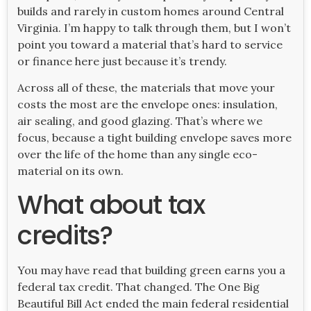
builds and rarely in custom homes around Central
Virginia. I’m happy to talk through them, but I won’t
point you toward a material that’s hard to service
or finance here just because it’s trendy.
Across all of these, the materials that move your
costs the most are the envelope ones: insulation,
air sealing, and good glazing. That’s where we
focus, because a tight building envelope saves more
over the life of the home than any single eco-
material on its own.
What about tax
credits?
You may have read that building green earns you a
federal tax credit. That changed. The One Big
Beautiful Bill Act ended the main federal residential