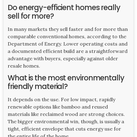
Do energy-efficient homes really
sell for more?
In many markets they sell faster and for more than
comparable conventional homes, according to the
Department of Energy. Lower operating costs and
a documented efficient build are a straightforward
advantage with buyers, especially against older
resale homes.
What is the most environmentally
friendly material?
It depends on the use. For low impact, rapidly
renewable options like bamboo and reused
materials like reclaimed wood are strong choices.
The bigger environmental win, though, is usually a
tight, efficient envelope that cuts energy use for
the entire life of the home.