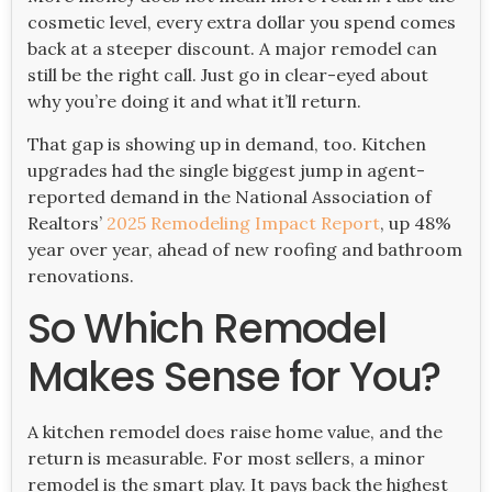
cosmetic level, every extra dollar you spend comes
back at a steeper discount. A major remodel can
still be the right call. Just go in clear-eyed about
why you’re doing it and what it’ll return.
That gap is showing up in demand, too. Kitchen
upgrades had the single biggest jump in agent-
reported demand in the National Association of
Realtors’
2025 Remodeling Impact Report
, up 48%
year over year, ahead of new roofing and bathroom
renovations.
So Which Remodel
Makes Sense for You?
A kitchen remodel does raise home value, and the
return is measurable. For most sellers, a minor
remodel is the smart play. It pays back the highest