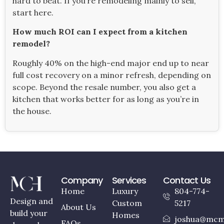
hard to beat. If you’re remodeling mainly to sell,
start here.
How much ROI can I expect from a kitchen
remodel?
Roughly 40% on the high-end major end up to near
full cost recovery on a minor refresh, depending on
scope. Beyond the resale number, you also get a
kitchen that works better for as long as you’re in
the house.
Company
Services
Contact Us
Home
Luxury
804-774-
Design and
Custom
5217
About Us
build your
Homes
joshua@mcm
FAQs