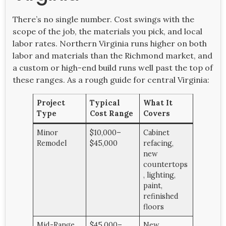
There’s no single number. Cost swings with the
scope of the job, the materials you pick, and local
labor rates. Northern Virginia runs higher on both
labor and materials than the Richmond market, and
a custom or high-end build runs well past the top of
these ranges. As a rough guide for central Virginia:
Project
Typical
What It
Type
Cost Range
Covers
Minor
$10,000–
Cabinet
Remodel
$45,000
refacing,
new
countertops
, lighting,
paint,
refinished
floors
Mid-Range
$45,000–
New