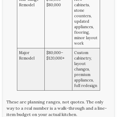
Remodel
$80,000
cabinets,
stone
counters,
updated
appliances,
flooring,
minor layout
work
Major
$80,000–
Custom
Remodel
$120,000+
cabinetry,
layout
changes,
premium
appliances,
full redesign
These are planning ranges, not quotes. The only
way to a real number is a walk-through and a line-
item budget on your actual kitchen.