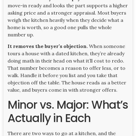
move-in ready and looks the part supports a higher
asking price and a stronger appraisal. Most buyers
weigh the kitchen heavily when they decide what a
home is worth, so a good one pulls the whole
number up.
It removes the buyer’s objection.
When someone
tours a house with a dated kitchen, they’re already
doing math in their head on what it’ll cost to redo.
That number becomes a reason to offer less, or to
walk. Handle it before you list and you take that
objection off the table. The house reads as a better
value, and buyers come in with stronger offers.
Minor vs. Major: What’s
Actually in Each
There are two ways to go at a kitchen, and the