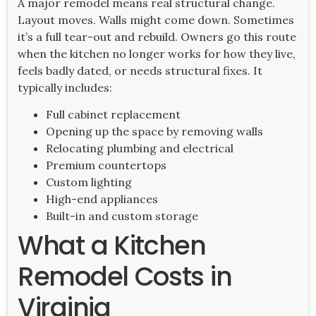
A major remodel means real structural change.
Layout moves. Walls might come down. Sometimes
it’s a full tear-out and rebuild. Owners go this route
when the kitchen no longer works for how they live,
feels badly dated, or needs structural fixes. It
typically includes:
Full cabinet replacement
Opening up the space by removing walls
Relocating plumbing and electrical
Premium countertops
Custom lighting
High-end appliances
Built-in and custom storage
What a Kitchen
Remodel Costs in
Virginia