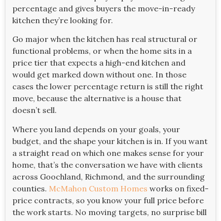
percentage and gives buyers the move-in-ready
kitchen they’re looking for.
Go major when the kitchen has real structural or
functional problems, or when the home sits in a
price tier that expects a high-end kitchen and
would get marked down without one. In those
cases the lower percentage return is still the right
move, because the alternative is a house that
doesn’t sell.
Where you land depends on your goals, your
budget, and the shape your kitchen is in. If you want
a straight read on which one makes sense for your
home, that’s the conversation we have with clients
across Goochland, Richmond, and the surrounding
counties.
McMahon Custom Homes
works on fixed-
price contracts, so you know your full price before
the work starts. No moving targets, no surprise bill