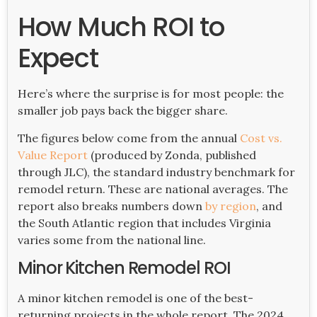
How Much ROI to
Expect
Here’s where the surprise is for most people: the
smaller job pays back the bigger share.
The figures below come from the annual
Cost vs.
Value Report
(produced by Zonda, published
through JLC), the standard industry benchmark for
remodel return. These are national averages. The
report also breaks numbers down
by region
, and
the South Atlantic region that includes Virginia
varies some from the national line.
Minor Kitchen Remodel ROI
A minor kitchen remodel is one of the best-
returning projects in the whole report. The 2024