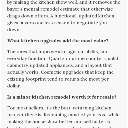
by making the kitchen show well, and it removes the
buyer’s mental remodel estimate that otherwise
drags down offers. A functional, updated kitchen
gives buyers one less reason to negotiate you
down.
What kitchen upgrades add the most value?
The ones that improve storage, durability, and
everyday function. Quartz or stone counters, solid
cabinetry, updated appliances, and a layout that
actually works. Cosmetic upgrades that keep the
existing footprint tend to return the most per
dollar.
Is a minor kitchen remodel worth it for resale?
For most sellers, it’s the best-returning kitchen
project there is. Recouping most of your cost while
making the house show better and sell faster is