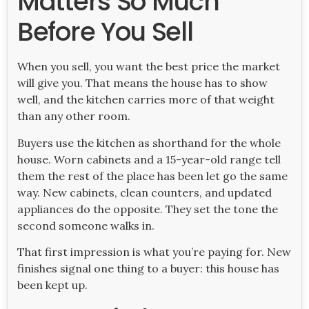
Matters So Much
Before You Sell
When you sell, you want the best price the market
will give you. That means the house has to show
well, and the kitchen carries more of that weight
than any other room.
Buyers use the kitchen as shorthand for the whole
house. Worn cabinets and a 15-year-old range tell
them the rest of the place has been let go the same
way. New cabinets, clean counters, and updated
appliances do the opposite. They set the tone the
second someone walks in.
That first impression is what you’re paying for. New
finishes signal one thing to a buyer: this house has
been kept up.