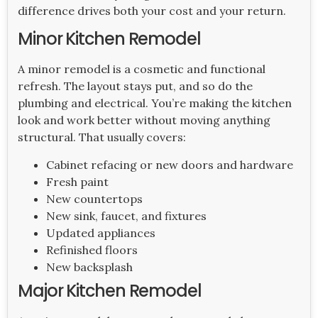
difference drives both your cost and your return.
Minor Kitchen Remodel
A minor remodel is a cosmetic and functional
refresh. The layout stays put, and so do the
plumbing and electrical. You’re making the kitchen
look and work better without moving anything
structural. That usually covers:
Cabinet refacing or new doors and hardware
Fresh paint
New countertops
New sink, faucet, and fixtures
Updated appliances
Refinished floors
New backsplash
Major Kitchen Remodel