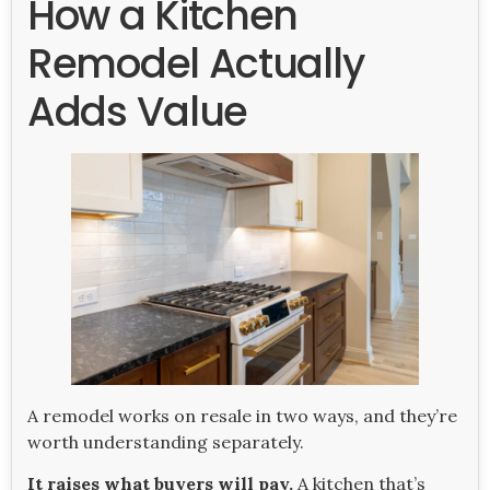
How a Kitchen
Remodel Actually
Adds Value
A remodel works on resale in two ways, and they’re
worth understanding separately.
It raises what buyers will pay.
A kitchen that’s