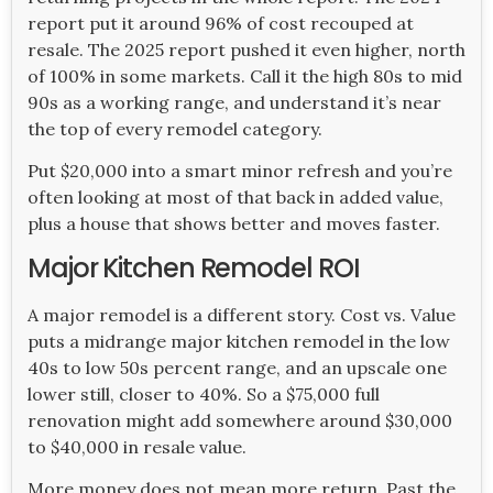
report put it around 96% of cost recouped at
resale. The 2025 report pushed it even higher, north
of 100% in some markets. Call it the high 80s to mid
90s as a working range, and understand it’s near
the top of every remodel category.
Put $20,000 into a smart minor refresh and you’re
often looking at most of that back in added value,
plus a house that shows better and moves faster.
Major Kitchen Remodel ROI
A major remodel is a different story. Cost vs. Value
puts a midrange major kitchen remodel in the low
40s to low 50s percent range, and an upscale one
lower still, closer to 40%. So a $75,000 full
renovation might add somewhere around $30,000
to $40,000 in resale value.
More money does not mean more return. Past the