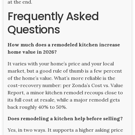
at the end.
Frequently Asked
Questions
How much does a remodeled kitchen increase
home value in 2026?
It varies with your home’s price and your local
market, but a good rule of thumb is a few percent
of the home’s value. What’s more reliable is the
cost-recovery number: per Zonda’s Cost vs. Value
Report, a minor kitchen remodel recoups close to
its full cost at resale, while a major remodel gets
back roughly 40% to 50%.
Does remodeling a kitchen help before selling?
Yes, in two ways. It supports a higher asking price