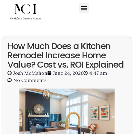
WHERE WE BUILD
SCHEDULE A CALL
How Much Does a Kitchen
Remodel Increase Home
Value? Cost vs. ROI Explained
Josh McMahon
June 24, 2026
4:47 am
No Comments