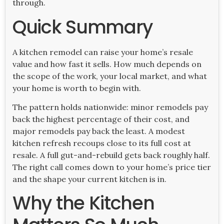
through.
Quick Summary
A kitchen remodel can raise your home’s resale
value and how fast it sells. How much depends on
the scope of the work, your local market, and what
your home is worth to begin with.
The pattern holds nationwide: minor remodels pay
back the highest percentage of their cost, and
major remodels pay back the least. A modest
kitchen refresh recoups close to its full cost at
resale. A full gut-and-rebuild gets back roughly half.
The right call comes down to your home’s price tier
and the shape your current kitchen is in.
Why the Kitchen