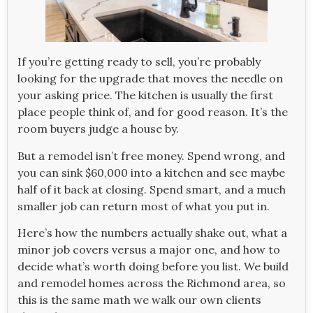
If you’re getting ready to sell, you’re probably
looking for the upgrade that moves the needle on
your asking price. The kitchen is usually the first
place people think of, and for good reason. It’s the
room buyers judge a house by.
But a remodel isn’t free money. Spend wrong, and
you can sink $60,000 into a kitchen and see maybe
half of it back at closing. Spend smart, and a much
smaller job can return most of what you put in.
Here’s how the numbers actually shake out, what a
minor job covers versus a major one, and how to
decide what’s worth doing before you list. We build
and remodel homes across the Richmond area, so
this is the same math we walk our own clients