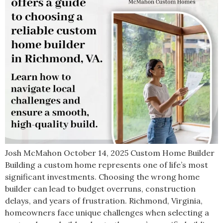
Josh McMahon October 14, 2025 Custom Home Builder
Building a custom home represents one of life’s most
significant investments. Choosing the wrong home
builder can lead to budget overruns, construction
delays, and years of frustration. Richmond, Virginia,
homeowners face unique challenges when selecting a