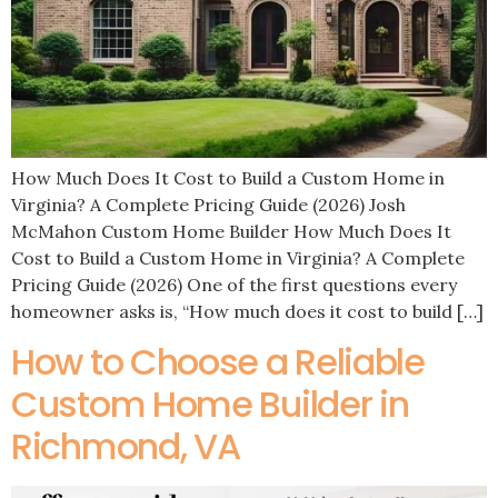
How Much Does It Cost to Build a Custom Home in
Virginia? A Complete Pricing Guide (2026) Josh
McMahon Custom Home Builder How Much Does It
Cost to Build a Custom Home in Virginia? A Complete
Pricing Guide (2026) One of the first questions every
homeowner asks is, “How much does it cost to build […]
How to Choose a Reliable
Custom Home Builder in
Richmond, VA