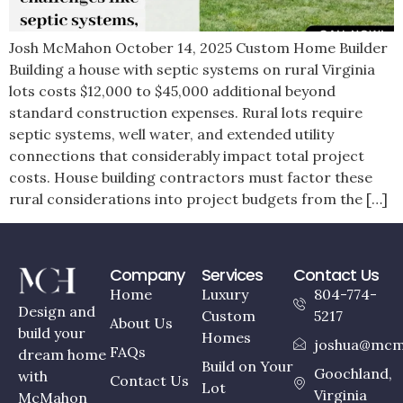
Josh McMahon October 14, 2025 Custom Home Builder
Building a house with septic systems on rural Virginia
lots costs $12,000 to $45,000 additional beyond
standard construction expenses. Rural lots require
septic systems, well water, and extended utility
connections that considerably impact total project
costs. House building contractors must factor these
rural considerations into project budgets from the […]
Company
Services
Contact Us
Home
Luxury
804-774-
Design and
Custom
5217
About Us
build your
Homes
joshua@mcm
FAQs
dream home
Build on Your
Goochland,
with
Contact Us
Lot
Virginia
McMahon