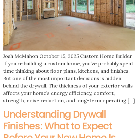
Josh McMahon October 15, 2025 Custom Home Builder
If you’re building a custom home, you’ve probably spent
time thinking about floor plans, kitchens, and finishes.
But one of the most important decisions is hidden
behind the drywall. The thickness of your exterior walls
affects your home’s energy efficiency, comfort,
strength, noise reduction, and long-term operating […]
Understanding Drywall
Finishes: What to Expect
Before Your New Home Is