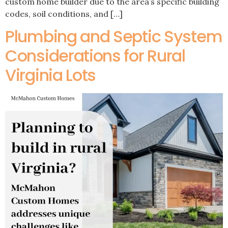
custom home builder due to the area’s specific building
codes, soil conditions, and […]
Plumbing and Septic System
Considerations for Rural
Virginia Lots