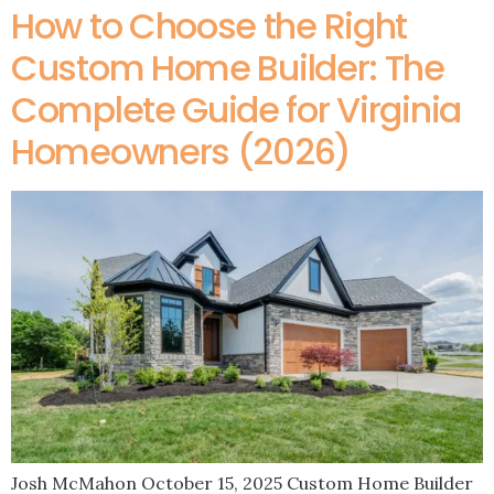
How to Choose the Right
Custom Home Builder: The
Complete Guide for Virginia
Homeowners (2026)
Josh McMahon October 15, 2025 Custom Home Builder