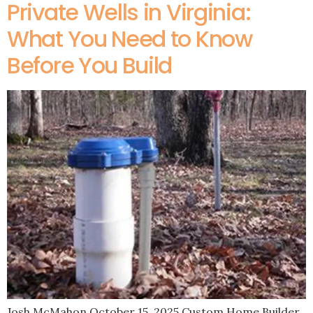
Private Wells in Virginia:
What You Need to Know
Before You Build
Josh McMahon October 15, 2025 Custom Home Builder