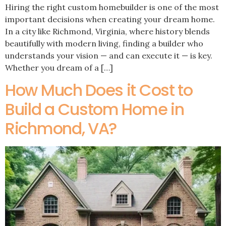
Hiring the right custom homebuilder is one of the most
important decisions when creating your dream home.
In a city like Richmond, Virginia, where history blends
beautifully with modern living, finding a builder who
understands your vision — and can execute it — is key.
Whether you dream of a […]
How Much Does it Cost to
Build a Custom Home in
Richmond, VA?