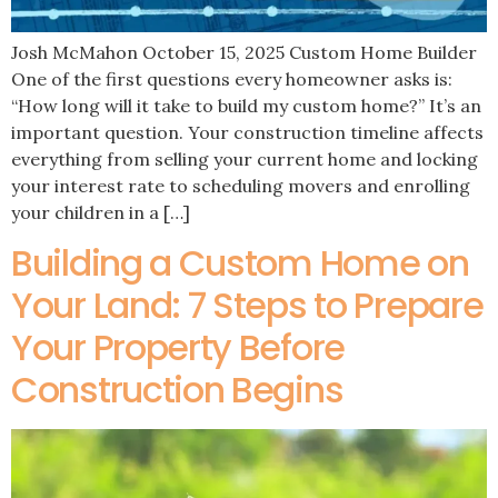
Josh McMahon October 15, 2025 Custom Home Builder
One of the first questions every homeowner asks is:
“How long will it take to build my custom home?” It’s an
important question. Your construction timeline affects
everything from selling your current home and locking
your interest rate to scheduling movers and enrolling
your children in a […]
Building a Custom Home on
Your Land: 7 Steps to Prepare
Your Property Before
Construction Begins