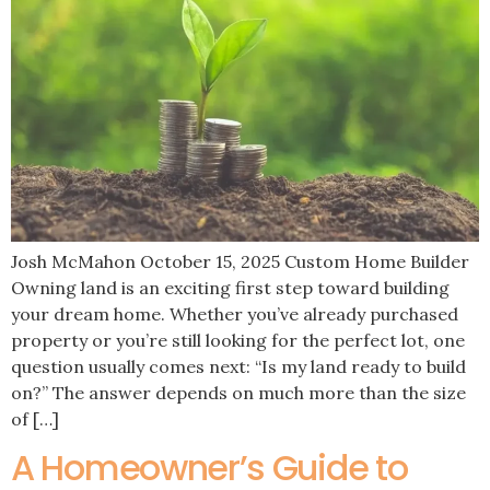
Josh McMahon October 15, 2025 Custom Home Builder
Owning land is an exciting first step toward building
your dream home. Whether you’ve already purchased
property or you’re still looking for the perfect lot, one
question usually comes next: “Is my land ready to build
on?” The answer depends on much more than the size
of […]
A Homeowner’s Guide to