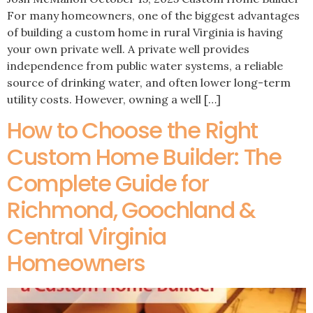
For many homeowners, one of the biggest advantages
of building a custom home in rural Virginia is having
your own private well. A private well provides
independence from public water systems, a reliable
source of drinking water, and often lower long-term
utility costs. However, owning a well […]
How to Choose the Right
Custom Home Builder: The
Complete Guide for
Richmond, Goochland &
Central Virginia
Homeowners