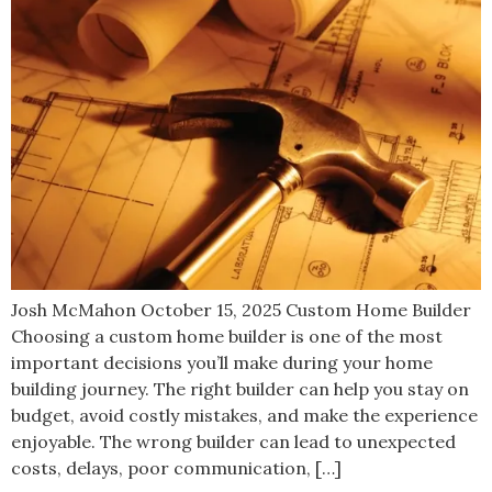
Josh McMahon October 15, 2025 Custom Home Builder
Choosing a custom home builder is one of the most
important decisions you’ll make during your home
building journey. The right builder can help you stay on
budget, avoid costly mistakes, and make the experience
enjoyable. The wrong builder can lead to unexpected
costs, delays, poor communication, […]