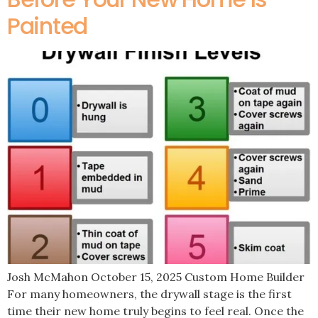
Painted
Josh McMahon October 15, 2025 Custom Home Builder
For many homeowners, the drywall stage is the first
time their new home truly begins to feel real. Once the