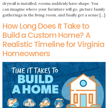
drywall is installed, rooms suddenly have shape. You
can imagine where your furniture will go, picture family
gatherings in the living room, and finally get a sense […]
How Long Does It Take to
Build a Custom Home? A
Realistic Timeline for Virginia
Homeowners