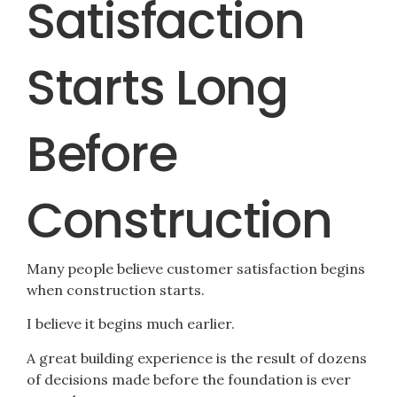
Satisfaction
Starts Long
Before
Construction
Many people believe customer satisfaction begins
when construction starts.
I believe it begins much earlier.
A great building experience is the result of dozens
of decisions made before the foundation is ever