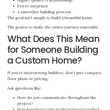
Fewer surprises
A smoother building process
The goal isn’t simply to build a beautiful home.
The goal is to make the entire journey enjoyable.
What Does This Mean
for Someone Building
a Custom Home?
If you’re interviewing builders, don’t just compare
floor plans or pricing.
Ask questions like:
How do you communicate throughout the
project?
How long have your trade partners worked