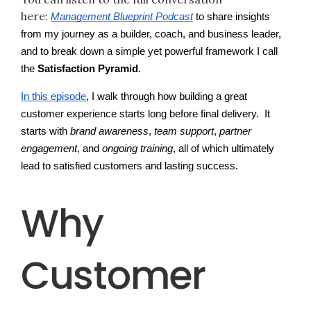
here:
Management Blueprint Podcast
to share insights
from my journey as a builder, coach, and business leader,
and to break down a simple yet powerful framework I call
the
Satisfaction Pyramid
.
In this episode
, I walk through how building a great
customer experience starts long before final delivery. It
starts with
brand awareness
,
team support
,
partner
engagement
, and
ongoing training
, all of which ultimately
lead to satisfied customers and lasting success.
Why
Customer