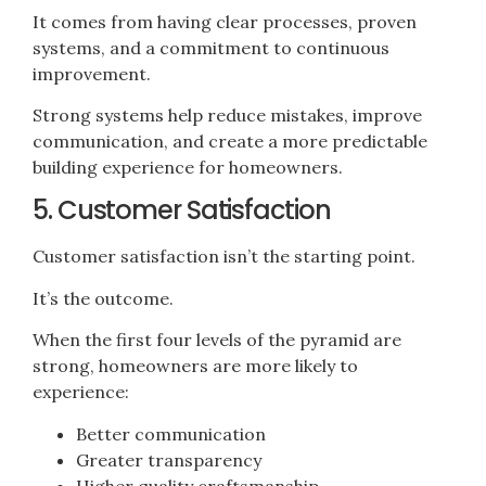
It comes from having clear processes, proven
systems, and a commitment to continuous
improvement.
Strong systems help reduce mistakes, improve
communication, and create a more predictable
building experience for homeowners.
5. Customer Satisfaction
Customer satisfaction isn’t the starting point.
It’s the outcome.
When the first four levels of the pyramid are
strong, homeowners are more likely to
experience:
Better communication
Greater transparency
Higher quality craftsmanship