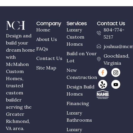
Company
Services
Contact Us
Home
Luxury
804-774-
Design and
Custom
5217
About Us
build your
Homes
joshua@mcm
FAQs
dream home
Build on Your
Goochland,
with
Contact Us
Lot
Virginia
McMahon
Site Map
New
Custom
Construction
Homes,
trusted
Design Build
custom
Homes
builder
Financing
serving the
Luxury
Greater
Bathrooms
Richmond,
VA area.
Luxury