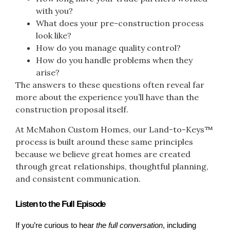
with you?
What does your pre-construction process
look like?
How do you manage quality control?
How do you handle problems when they
arise?
The answers to these questions often reveal far
more about the experience you’ll have than the
construction proposal itself.
At McMahon Custom Homes, our Land-to-Keys™
process is built around these same principles
because we believe great homes are created
through great relationships, thoughtful planning,
and consistent communication.
Listen to the Full Episode
If you’re curious to hear 
the full conversation
, including 