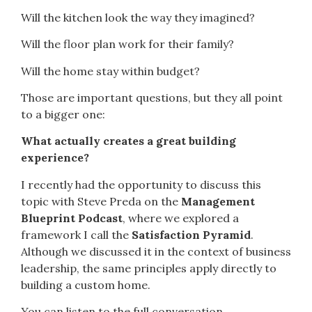
Will the kitchen look the way they imagined?
Will the floor plan work for their family?
Will the home stay within budget?
Those are important questions, but they all point
to a bigger one:
What actually creates a great building
experience?
I recently had the opportunity to discuss this
topic with Steve Preda on the
Management
Blueprint Podcast
, where we explored a
framework I call the
Satisfaction Pyramid
.
Although we discussed it in the context of business
leadership, the same principles apply directly to
building a custom home.
You can listen to the full conversation