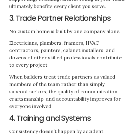
ultimately benefits every client you serve.
3. Trade Partner Relationships
No custom home is built by one company alone.
Electricians, plumbers, framers, HVAC
contractors, painters, cabinet installers, and
dozens of other skilled professionals contribute
to every project.
When builders treat trade partners as valued
members of the team rather than simply
subcontractors, the quality of communication,
craftsmanship, and accountability improves for
everyone involved.
4. Training and Systems
Consistency doesn’t happen by accident.