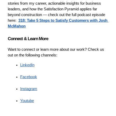
stories from my career, actionable insights for business 
leaders, and how the Satisfaction Pyramid applies far 
beyond construction — check out the full podcast episode 
here:  
318: Take 5 Steps to Satisfy Customers with Josh 
McMahon
Connect & Learn More
Want to connect or learn more about our work? Check us 
out on the following channels: 
LinkedIn
Facebook
Instagram
Youtube