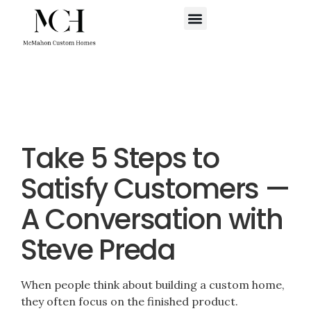
WHERE WE BUILD
SCHEDULE A CALL
Take 5 Steps to
Satisfy Customers —
A Conversation with
Steve Preda
When people think about building a custom home,
they often focus on the finished product.