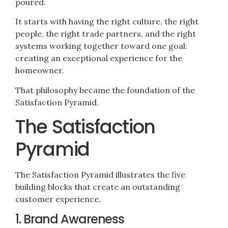
poured.
It starts with having the right culture, the right
people, the right trade partners, and the right
systems working together toward one goal:
creating an exceptional experience for the
homeowner.
That philosophy became the foundation of the
Satisfaction Pyramid.
The Satisfaction
Pyramid
The Satisfaction Pyramid illustrates the five
building blocks that create an outstanding
customer experience.
1. Brand Awareness