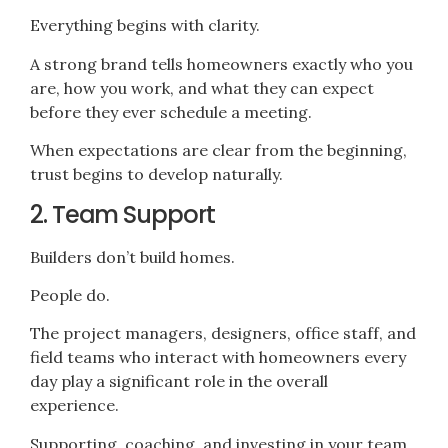
Everything begins with clarity.
A strong brand tells homeowners exactly who you
are, how you work, and what they can expect
before they ever schedule a meeting.
When expectations are clear from the beginning,
trust begins to develop naturally.
2. Team Support
Builders don’t build homes.
People do.
The project managers, designers, office staff, and
field teams who interact with homeowners every
day play a significant role in the overall
experience.
Supporting, coaching, and investing in your team