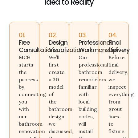
Idea to Reality
01.
02.
03.
04.
Free
Design
Professional
Final
Consultation
Visualization
Workmanship
Delivery
MCH
We’ll
Our
Before
starts
first
professional
final
the
create
bathroom
delivery,
process
a 3D
remodelers,
we
by
model
familiar
inspect
connecting
of
with
everything
you
the
local
from
with
bathroom
building
grout
our
design
codes,
lines
bathroom
we
will
to
renovation
discussed,
install
fixture