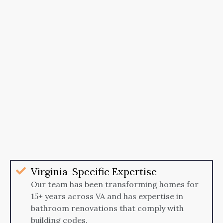
Virginia-Specific Expertise
Our team has been transforming homes for
15+ years across VA and has expertise in
bathroom renovations that comply with
building codes.