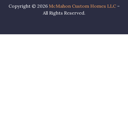
Copyright © 2026
McMahon Custom Homes LLC
–
All Rights Reserved.