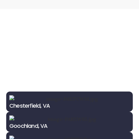
Chesterfield, VA
Goochland, VA