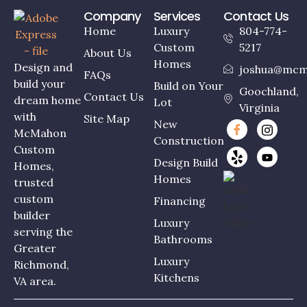
Company
Services
Contact Us
Home
Luxury
804-774-
Custom
5217
About Us
Homes
Design and
joshua@mcm
FAQs
build your
Build on Your
Goochland,
Contact Us
dream home
Lot
Virginia
with
Site Map
New
McMahon
Construction
Custom
Design Build
Homes,
Homes
trusted
custom
Financing
builder
Luxury
serving the
Bathrooms
Greater
Luxury
Richmond,
Kitchens
VA area.