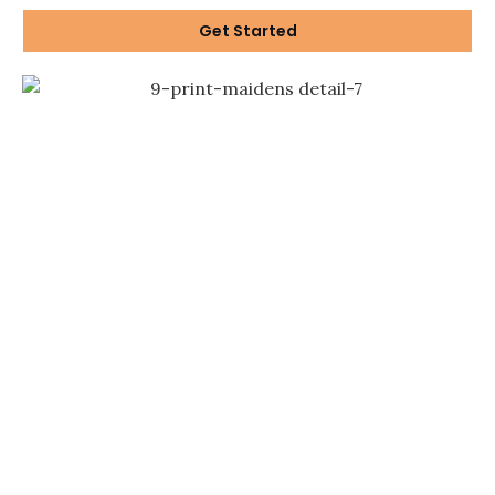
Get Started