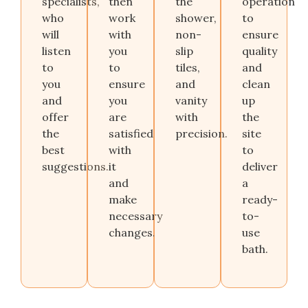
specialists
,
then
the
operation
who
work
shower,
to
will
with
non-
ensure
listen
you
slip
quality
to
to
tiles,
and
you
ensure
and
clean
and
you
vanity
up
offer
are
with
the
the
satisfied
precision.
site
best
with
to
suggestions.
it
deliver
and
a
make
ready-
necessary
to-
changes.
use
bath.