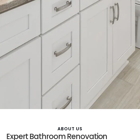
ABOUT US
Expert Bathroom Renovation