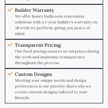
Builder Warranty
We offer luxury bathroom renovation
solutions with a 1-year builder's warranty on
all work we perform, giving you peace of
mind.
Transparent Pricing
Our fixed pricing ensures no surprises during
the work and maintains transparency
throughout the process.
Custom Designs
Meeting your unique needs and design
preferences is our priority; that’s why we
create custom designs tailored to your
lifestyle.