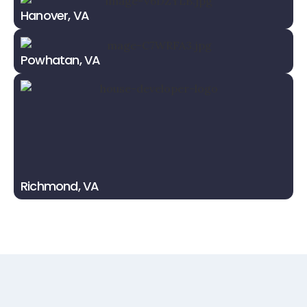
Hanover, VA
Powhatan, VA
Richmond, VA