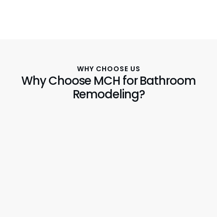
WHY CHOOSE US
Why Choose MCH for Bathroom
Remodeling?