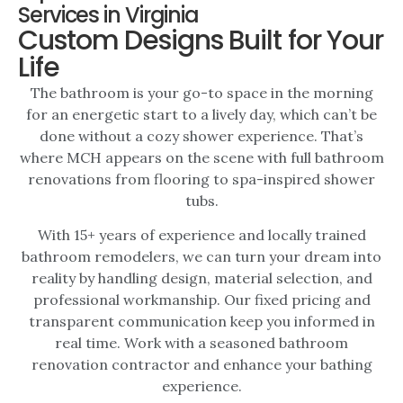
Services in Virginia
Custom Designs Built for Your
Life
The bathroom is your go-to space in the morning
for an energetic start to a lively day, which can’t be
done without a cozy shower experience. That’s
where MCH appears on the scene with full
bathroom
renovations
from flooring to spa-inspired shower
tubs.
With 15+ years of experience and locally trained
bathroom remodelers
, we can turn your dream into
reality by handling design, material selection, and
professional workmanship. Our fixed pricing and
transparent communication keep you informed in
real time. Work with a seasoned
bathroom
renovation contractor
and enhance your bathing
experience.