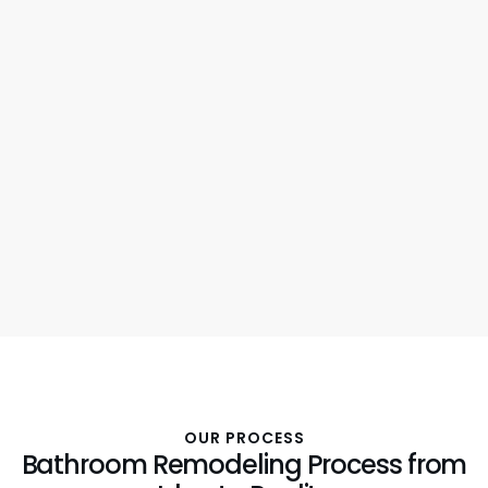
OUR PROCESS
Bathroom Remodeling Process from